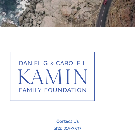
Rendez-Vous at Mumbai
A Drop In The Ocean
Tendance Roadster
Contact Us
(412) 815-3533