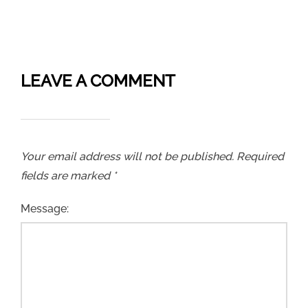
LEAVE A COMMENT
Your email address will not be published.
Required
fields are marked
*
Message: