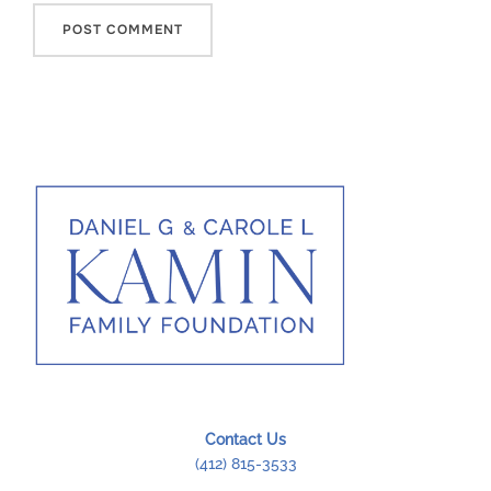
Contact Us
(412) 815-3533