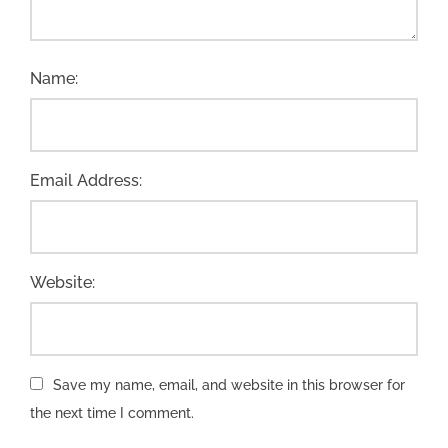
Name:
Email Address:
Website:
Save my name, email, and website in this browser for
the next time I comment.