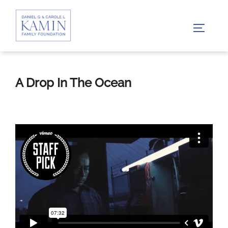
Skip
to
TOGGLE
content
A Drop In The Ocean