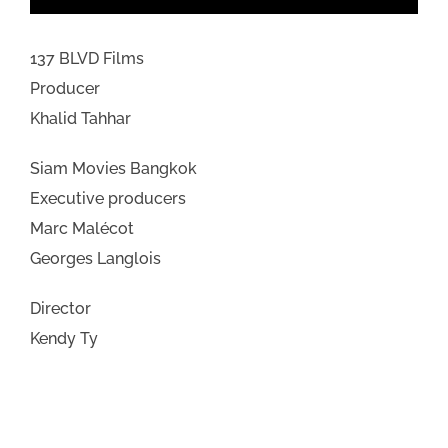
137 BLVD Films
Producer
Khalid Tahhar
Siam Movies Bangkok
Executive producers
Marc Malécot
Georges Langlois
Director
Kendy Ty