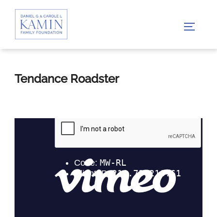
Skip
to
TOGGLE
content
Tendance Roadster