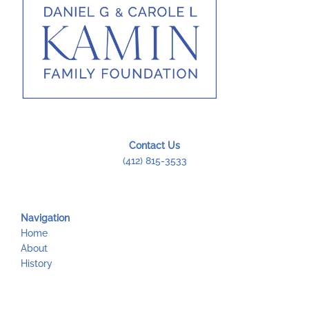
Contact Us
(412) 815-3533
Navigation
Home
About
History