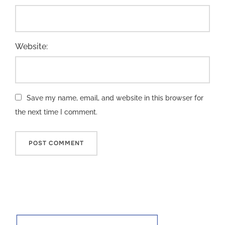
Website:
Save my name, email, and website in this browser for
the next time I comment.