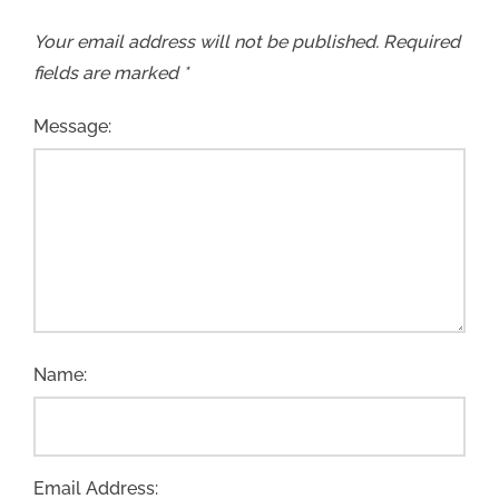
Your email address will not be published.
Required
fields are marked
*
Message:
Name:
Email Address: