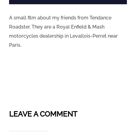
A small film about my friends from Tendance
Roadster. They are a Royal Enfield & Mash
motorcycles dealership in Levallois-Perret near
Paris.
LEAVE A COMMENT