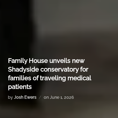
Family House unveils new
Shadyside conservatory for
families of traveling medical
patients
by
Josh Ewers
on
June 1, 2026