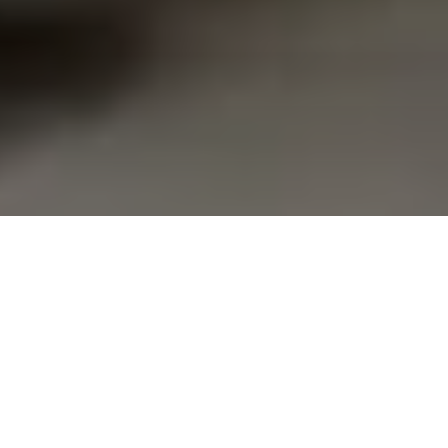
Families who travel thousands of miles for life-
altering medical treatment at Pittsburgh’s many
hospitals have received a new place to rest.
Family House in Shadyside recently unveiled a newly
completed feature courtesy of a pair of
philanthropists who have been spreading tens of