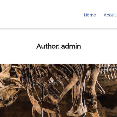
Home
About 
Author:
admin