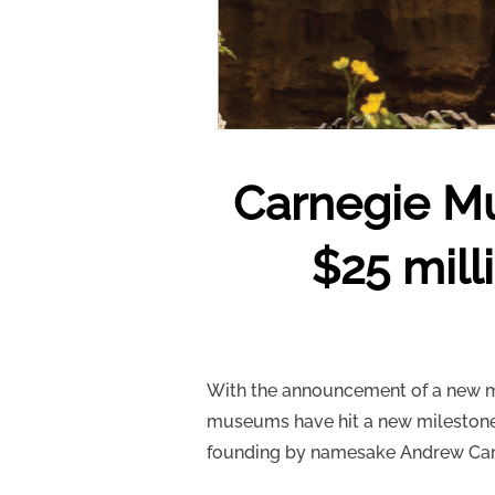
Carnegie Mu
$25 mill
With the announcement of a new mul
museums have hit a new milestone. 
founding by namesake Andrew Car