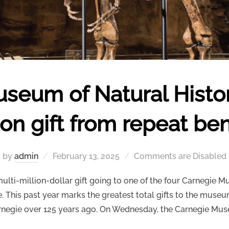
seum of Natural Histor
ion gift from repeat be
Posted
by
admin
February 13, 2025
Comments are Disabled
on
ti-million-dollar gift going to one of the four Carnegie M
This past year marks the greatest total gifts to the museu
negie over 125 years ago. On Wednesday, the Carnegie Mu