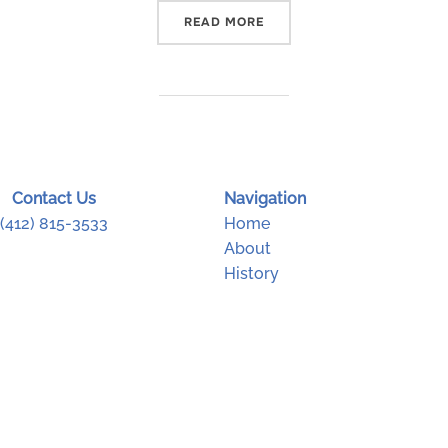
“CARNEGIE MUSEUM OF NA
READ MORE
Contact Us
Navigation
(412) 815-3533
Home
About
History