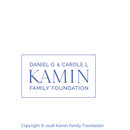
Copyright © 2026 Kamin Family Foundation