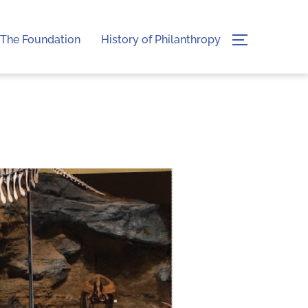
The Foundation
History of Philanthropy
TOGGLE SI