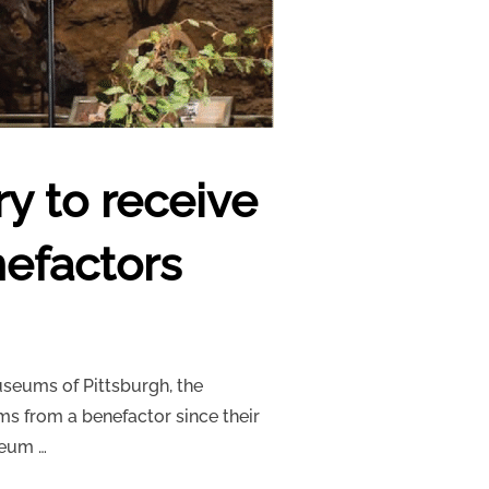
y to receive
nefactors
useums of Pittsburgh, the
ms from a benefactor since their
seum …